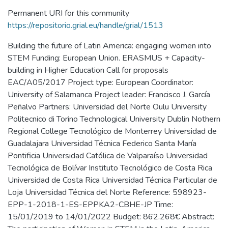
Permanent URI for this community
https://repositorio.grial.eu/handle/grial/1513
Building the future of Latin America: engaging women into
STEM Funding: European Union. ERASMUS + Capacity-
building in Higher Education Call for proposals
EAC/A05/2017 Project type: European Coordinator:
University of Salamanca Project leader: Francisco J. García
Peñalvo Partners: Universidad del Norte Oulu University
Politecnico di Torino Technological University Dublin Nothern
Regional College Tecnológico de Monterrey Universidad de
Guadalajara Universidad Técnica Federico Santa María
Pontificia Universidad Católica de Valparaíso Universidad
Tecnológica de Bolívar Instituto Tecnológico de Costa Rica
Universidad de Costa Rica Universidad Técnica Particular de
Loja Universidad Técnica del Norte Reference: 598923-
EPP-1-2018-1-ES-EPPKA2-CBHE-JP Time:
15/01/2019 to 14/01/2022 Budget: 862.268€ Abstract: