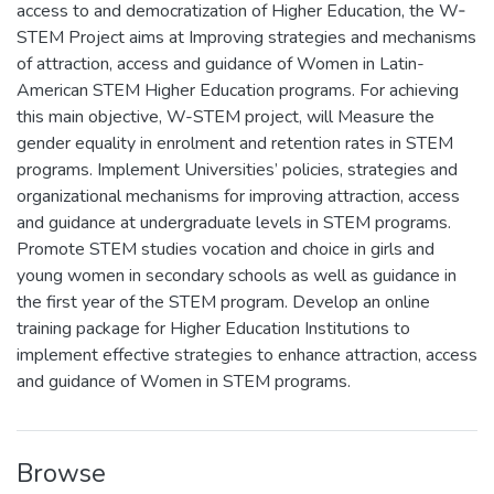
access to and democratization of Higher Education, the W‐
STEM Project aims at Improving strategies and mechanisms
of attraction, access and guidance of Women in Latin-
American STEM Higher Education programs. For achieving
this main objective, W-STEM project, will Measure the
gender equality in enrolment and retention rates in STEM
programs. Implement Universities’ policies, strategies and
organizational mechanisms for improving attraction, access
and guidance at undergraduate levels in STEM programs.
Promote STEM studies vocation and choice in girls and
young women in secondary schools as well as guidance in
the first year of the STEM program. Develop an online
training package for Higher Education Institutions to
implement effective strategies to enhance attraction, access
and guidance of Women in STEM programs.
Browse