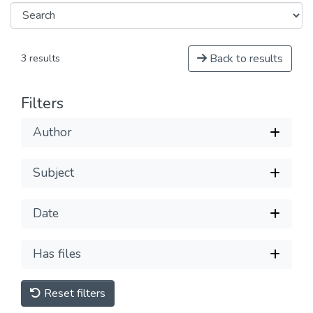
Back to results
3 results
Filters
Author
Subject
Date
Has files
Reset filters