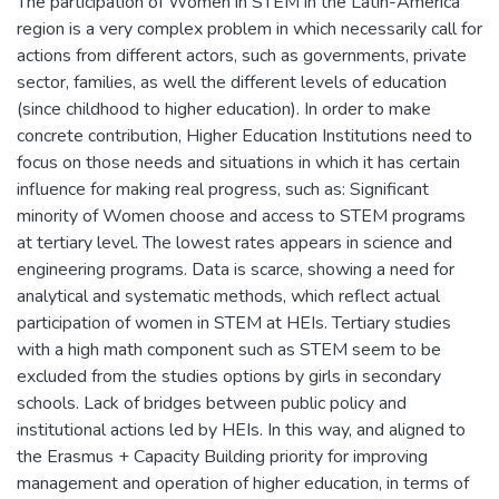
The participation of Women in STEM in the Latin-America
region is a very complex problem in which necessarily call for
actions from different actors, such as governments, private
sector, families, as well the different levels of education
(since childhood to higher education). In order to make
concrete contribution, Higher Education Institutions need to
focus on those needs and situations in which it has certain
influence for making real progress, such as: Significant
minority of Women choose and access to STEM programs
at tertiary level. The lowest rates appears in science and
engineering programs. Data is scarce, showing a need for
analytical and systematic methods, which reflect actual
participation of women in STEM at HEIs. Tertiary studies
with a high math component such as STEM seem to be
excluded from the studies options by girls in secondary
schools. Lack of bridges between public policy and
institutional actions led by HEIs. In this way, and aligned to
the Erasmus + Capacity Building priority for improving
management and operation of higher education, in terms of