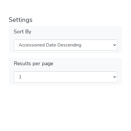
Settings
Sort By
Results per page