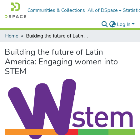
Communities & Collections
All of DSpace
Statisti
Log In
Home
Building the future of Latin America: Engaging women into STEM
Building the future of Latin
America: Engaging women into
STEM