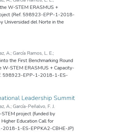
 for the W-STEM ERASMUS +
 Project (Ref. 598923-EPP-1-2018-
Universidad del Norte in the
as held in Universidad del Norte,
z, A.
;
García Ramos, L. E.
;
nto the First Benchmarking Round
f the W-STEM ERASMUS + Capacity-
 (Ref. 598923-EPP-1-2018-1-ES-
del Norte, Barranquilla
national Leadership Summit
z, A.
;
García-Peñalvo, F. J.
W-STEM project (funded by
Higher Education Call for
-1-2018-1-ES-EPPKA2-CBHE-JP)
ership Summit, 25-26 November