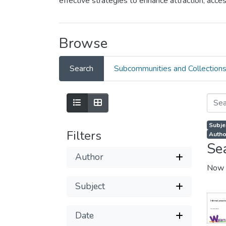
effective strategies to enhance attraction, ac
Browse
Search
Subcommunities and Collection
Subje
Filters
Autho
Se
Author
Now 
Subject
Date