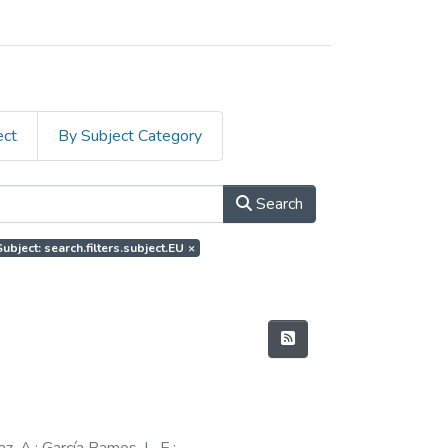
ect
By Subject Category
Search
Subject: search.filters.subject.EU
×
z, A.
;
García Ramos, L. E.
;