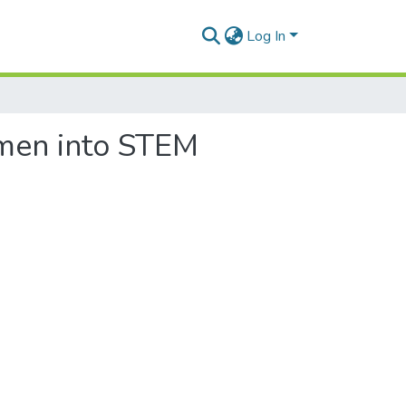
Log In
omen into STEM