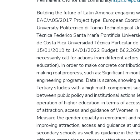
Permanent URI for this community
https://repos
Building the future of Latin America: engaging
EAC/A05/2017 Project type: European Coordinato
University Politecnico di Torino Technological
Técnica Federico Santa María Pontificia Univers
de Costa Rica Universidad Técnica Particula
15/01/2019 to 14/01/2022 Budget: 862.268€ Ab
necessarily call for actions from different actors
education). In order to make concrete contributio
making real progress, such as: Significant mino
engineering programs. Data is scarce, showing a
Tertiary studies with a high math component su
between public policy and institutional actions 
operation of higher education, in terms of acc
of attraction, access and guidance of Women in
Measure the gender equality in enrolment and re
improving attraction, access and guidance at u
secondary schools as well as guidance in the fi