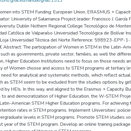
itorio.grial.eu/handle/grial/1513
 women into STEM Funding: European Union. ERASMUS + Capacity-b
r: University of Salamanca Project leader: Francisco J. García 
 University Dublin Nothern Regional College Tecnológico de Monte
idad Católica de Valparaíso Universidad Tecnológica de Bolívar In
r de Loja Universidad Técnica del Norte Reference: 598923-E
stract: The participation of Women in STEM in the Latin-Ameri
, such as governments, private sector, families, as well the differ
n, Higher Education Institutions need to focus on those needs and 
rity of Women choose and access to STEM programs at tertiary le
 need for analytical and systematic methods, which reflect actua
ch as STEM seem to be excluded from the studies options by girls
led by HEIs. In this way, and aligned to the Erasmus + Capacity B
ess to and democratization of Higher Education, the W‐STEM Proj
 Latin-American STEM Higher Education programs. For achieving t
tention rates in STEM programs. Implement Universities’ policie
ndergraduate levels in STEM programs. Promote STEM studies voc
rst year of the STEM program. Develop an online training package