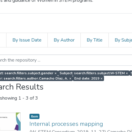
cess and guidance of Women in STEM programs.
s
By Issue Date
By Author
By Title
By Subj
ct: search.filters.subject.gender
×
Subject: search.filters.subject.W-STEM
×
r: search.filters.author.Camacho Díaz, A.
×
End date: 2019
×
arch Results
showing
1 - 3 of 3
Item
Internal processes mapping
(
W-STEM Consortium
,
2019-11-27
)
Camacho Día