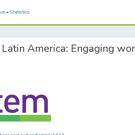
ace
Statistics
of Latin America: Engaging w