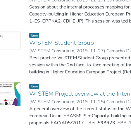
Peñabaena, R.
Session about the internal processes mapping
;
Pineda Padilla, A. P.
Capacity-building in Higher Education European
1-ES-EPPKA2-CBHE-JP). This session was led by 
second face-to-face meeting of the project that w
Barranquilla (Colombia), 27-29 November 2019.
Item
W STEM Student Group
(
W-STEM Consortium
,
2019-11-27
)
Camacho Día
Peñabaena, R.
Best practice W-STEM Student Group presented i
;
Pineda Padilla, A. P.
session within the 2nd face-to-face meeting o
building in Higher Education European Project
EPPKA2-CBHE-JP), which was held in Universidad 
(Colombia), 27-29 November 2019.
Item
W-STEM Project overview at the Inter
(
W-STEM Consortium
,
2019-11-25
)
Camacho Día
A general overview of the current status of the 
European Union. ERASMUS + Capacity-building in 
proposals EAC/A05/2017 - Ref. 598923-EPP
is presented in the W-STEM International Lead