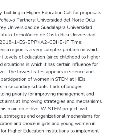
uilding in Higher Education Call for proposals
Peñalvo Partners: Universidad del Norte Oulu
rrey Universidad de Guadalajara Universidad
stituto Tecnológico de Costa Rica Universidad
PP-1-2018-1-ES-EPPKA2-CBHE-JP Time:
ca region is a very complex problem in which
ent levels of education (since childhood to higher
situations in which it has certain influence for
vel. The lowest rates appears in science and
l participation of women in STEM at HEIs.
 in secondary schools. Lack of bridges
uilding priority for improving management and
ect aims at Improving strategies and mechanisms
his main objective, W-STEM project, will
s, strategies and organizational mechanisms for
ation and choice in girls and young women in
 for Higher Education Institutions to implement