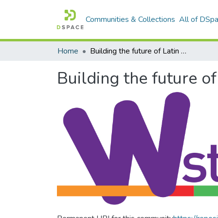
Communities & Collections
All of DSp
Home
Building the future of Latin America: Engaging women into STEM
Building the future 