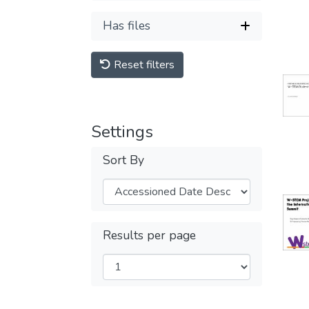
Has files
Reset filters
Settings
Sort By
Results per page