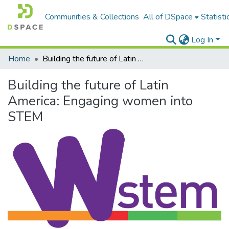
Communities & Collections
All of DSpace
Statisti
Log In
Home
Building the future of Latin America: Engaging women into STEM
Building the future of Latin
America: Engaging women into
STEM