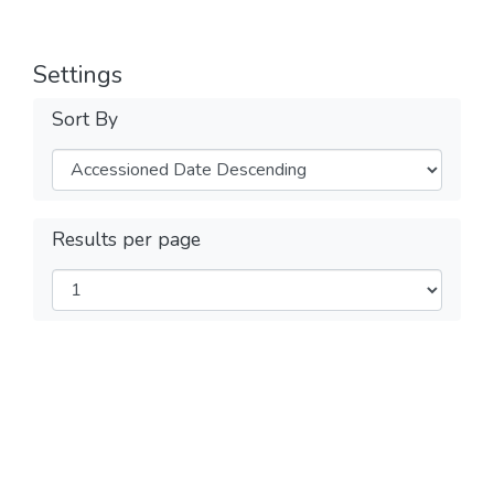
Settings
Sort By
Results per page