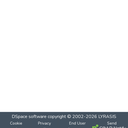
DSpace software
copyright © 2002-2026
LYRASIS
Cookie
Privacy
End User
Send