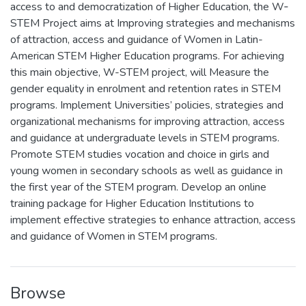
access to and democratization of Higher Education, the W‐
STEM Project aims at Improving strategies and mechanisms
of attraction, access and guidance of Women in Latin-
American STEM Higher Education programs. For achieving
this main objective, W-STEM project, will Measure the
gender equality in enrolment and retention rates in STEM
programs. Implement Universities’ policies, strategies and
organizational mechanisms for improving attraction, access
and guidance at undergraduate levels in STEM programs.
Promote STEM studies vocation and choice in girls and
young women in secondary schools as well as guidance in
the first year of the STEM program. Develop an online
training package for Higher Education Institutions to
implement effective strategies to enhance attraction, access
and guidance of Women in STEM programs.
Browse