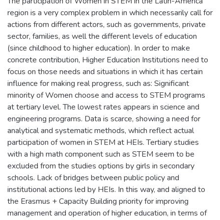
The participation of Women in STEM in the Latin-America
region is a very complex problem in which necessarily call for
actions from different actors, such as governments, private
sector, families, as well the different levels of education
(since childhood to higher education). In order to make
concrete contribution, Higher Education Institutions need to
focus on those needs and situations in which it has certain
influence for making real progress, such as: Significant
minority of Women choose and access to STEM programs
at tertiary level. The lowest rates appears in science and
engineering programs. Data is scarce, showing a need for
analytical and systematic methods, which reflect actual
participation of women in STEM at HEIs. Tertiary studies
with a high math component such as STEM seem to be
excluded from the studies options by girls in secondary
schools. Lack of bridges between public policy and
institutional actions led by HEIs. In this way, and aligned to
the Erasmus + Capacity Building priority for improving
management and operation of higher education, in terms of