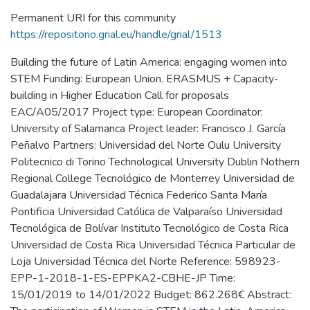
Permanent URI for this community
https://repositorio.grial.eu/handle/grial/1513
Building the future of Latin America: engaging women into
STEM Funding: European Union. ERASMUS + Capacity-
building in Higher Education Call for proposals
EAC/A05/2017 Project type: European Coordinator:
University of Salamanca Project leader: Francisco J. García
Peñalvo Partners: Universidad del Norte Oulu University
Politecnico di Torino Technological University Dublin Nothern
Regional College Tecnológico de Monterrey Universidad de
Guadalajara Universidad Técnica Federico Santa María
Pontificia Universidad Católica de Valparaíso Universidad
Tecnológica de Bolívar Instituto Tecnológico de Costa Rica
Universidad de Costa Rica Universidad Técnica Particular de
Loja Universidad Técnica del Norte Reference: 598923-
EPP-1-2018-1-ES-EPPKA2-CBHE-JP Time:
15/01/2019 to 14/01/2022 Budget: 862.268€ Abstract: