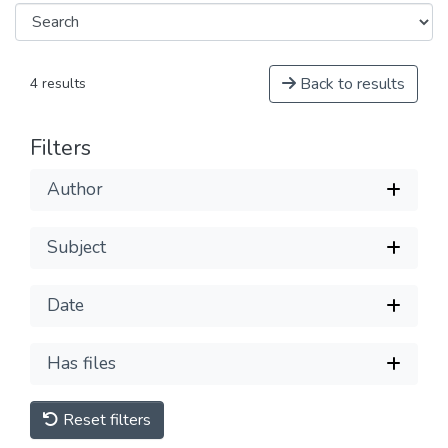
Back to results
4 results
Filters
Author
Subject
Date
Has files
Reset filters