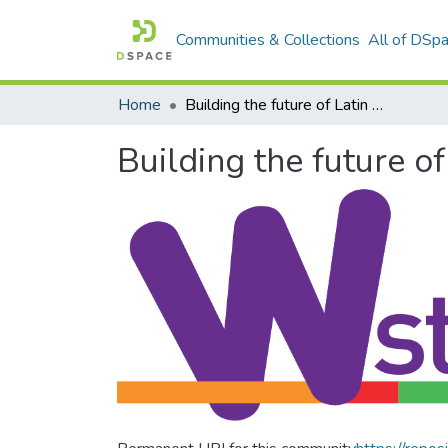
Communities & Collections
All of DSp
Home
Building the future of Latin America: Engaging women into STEM
Building the future 