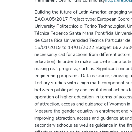
Permanent URI for this community
https://repos
Building the future of Latin America: engaging
EAC/A05/2017 Project type: European Coordinato
University Politecnico di Torino Technological
Técnica Federico Santa María Pontificia Univers
de Costa Rica Universidad Técnica Particula
15/01/2019 to 14/01/2022 Budget: 862.268€ Ab
necessarily call for actions from different actors
education). In order to make concrete contributio
making real progress, such as: Significant mino
engineering programs. Data is scarce, showing a
Tertiary studies with a high math component su
between public policy and institutional actions 
operation of higher education, in terms of acc
of attraction, access and guidance of Women in
Measure the gender equality in enrolment and re
improving attraction, access and guidance at u
secondary schools as well as guidance in the fi