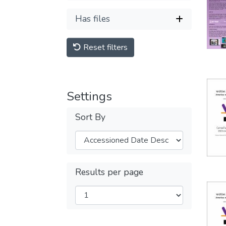
Has files
Reset filters
Settings
Sort By
Results per page