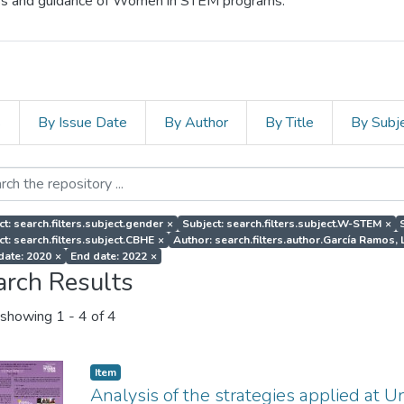
cess and guidance of Women in STEM programs.
s
By Issue Date
By Author
By Title
By Subj
ct: search.filters.subject.gender
×
Subject: search.filters.subject.W-STEM
×
ct: search.filters.subject.CBHE
×
Author: search.filters.author.García Ramos, 
 date: 2020
×
End date: 2022
×
arch Results
showing
1 - 4 of 4
Item
Analysis of the strategies applied at U