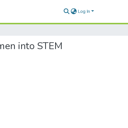
Log In
omen into STEM