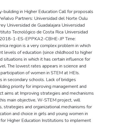
uilding in Higher Education Call for proposals
Peñalvo Partners: Universidad del Norte Oulu
rrey Universidad de Guadalajara Universidad
stituto Tecnológico de Costa Rica Universidad
PP-1-2018-1-ES-EPPKA2-CBHE-JP Time:
ca region is a very complex problem in which
ent levels of education (since childhood to higher
situations in which it has certain influence for
vel. The lowest rates appears in science and
l participation of women in STEM at HEIs.
 in secondary schools. Lack of bridges
uilding priority for improving management and
ect aims at Improving strategies and mechanisms
his main objective, W-STEM project, will
s, strategies and organizational mechanisms for
ation and choice in girls and young women in
 for Higher Education Institutions to implement