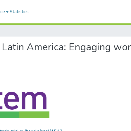
ace
Statistics
of Latin America: Engaging w