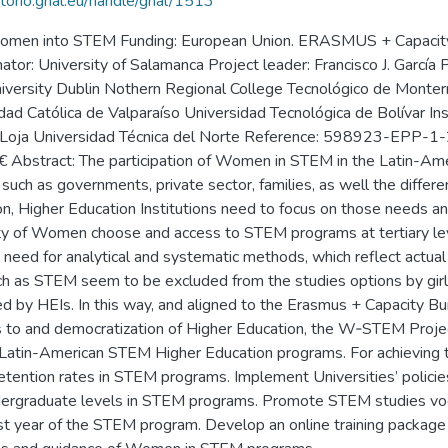
itorio.grial.eu/handle/grial/1513
 women into STEM Funding: European Union. ERASMUS + Capacity-b
r: University of Salamanca Project leader: Francisco J. García 
 University Dublin Nothern Regional College Tecnológico de Monte
idad Católica de Valparaíso Universidad Tecnológica de Bolívar In
r de Loja Universidad Técnica del Norte Reference: 598923-E
stract: The participation of Women in STEM in the Latin-Ameri
, such as governments, private sector, families, as well the differ
n, Higher Education Institutions need to focus on those needs and 
rity of Women choose and access to STEM programs at tertiary le
 need for analytical and systematic methods, which reflect actua
ch as STEM seem to be excluded from the studies options by girls
led by HEIs. In this way, and aligned to the Erasmus + Capacity B
ess to and democratization of Higher Education, the W‐STEM Proj
 Latin-American STEM Higher Education programs. For achieving t
tention rates in STEM programs. Implement Universities’ policie
ndergraduate levels in STEM programs. Promote STEM studies voc
rst year of the STEM program. Develop an online training package