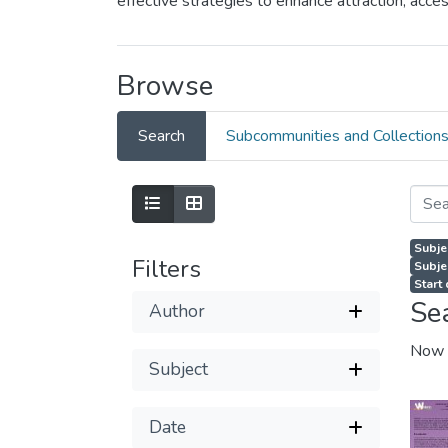
effective strategies to enhance attraction, ac
Browse
Search
Subcommunities and Collection
Subje
Filters
Subje
Start
Se
Author
Now 
Subject
Date