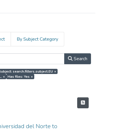
ect
By Subject Category
Search
Subject: search.filters.subject.EU
×
L.
×
Has files: Yes
×
niversidad del Norte to