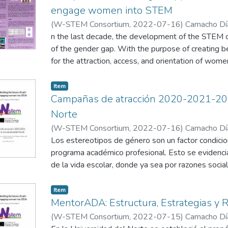
engage women into STEM
(
W-STEM Consortium
,
2022-07-16
)
Camacho Día
Niebles, R.
n the last decade, the development of the STEM c
;
Díaz Vitola, L.
of the gender gap. With the purpose of creating 
for the attraction, access, and orientation of wome
America, the W-STEM Project implemented attrac
activities where each partner designed strategie
Item
be analysed to measure their effectiveness and a
Campañas de atracción 2020-2021-202
the COVID-19 pandemic. In this poster, Uninorte 
Norte
implemented in the institution, analysing the three
(
W-STEM Consortium
,
2022-07-16
)
Camacho Día
well as the advantages and disadvantages, aiming 
Niebles, R.
Los estereotipos de género son un factor condicio
;
García Barreneche, S.
programa académico profesional. Esto se evidenc
In today’s world, there still is a gender gap in ST
de la vida escolar, donde ya sea por razones sociale
stereotypes and extra challenges faced when w
intenta apartar de entornos que promuevan su par
workspace. According to the World Economic For
anterior se ve reflejado en la baja proporción de 
Item
employees are under-represented in STEM related f
este tipo de programas en las instituciones de edu
MentorADA: Estructura, Estrategias y 
female students choosing to study higher educatio
es necesario un reajuste en los niveles de básica
(
W-STEM Consortium
,
2022-07-15
)
Camacho Día
and engineering. In fact, only around 30% of the
que trabajen temas de empoderamiento e igualdad