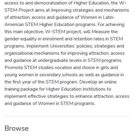
access to and democratization of Higher Education, the W‐
STEM Project aims at Improving strategies and mechanisms
of attraction, access and guidance of Women in Latin-
American STEM Higher Education programs. For achieving
this main objective, W-STEM project, will Measure the
gender equality in enrolment and retention rates in STEM
programs. Implement Universities’ policies, strategies and
organizational mechanisms for improving attraction, access
and guidance at undergraduate levels in STEM programs.
Promote STEM studies vocation and choice in girls and
young women in secondary schools as well as guidance in
the first year of the STEM program. Develop an online
training package for Higher Education Institutions to
implement effective strategies to enhance attraction, access
and guidance of Women in STEM programs.
Browse