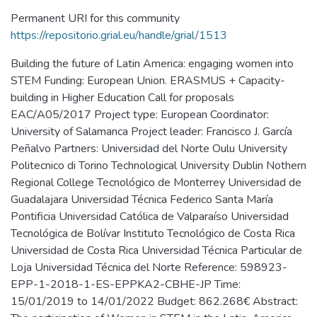
Permanent URI for this community
https://repositorio.grial.eu/handle/grial/1513
Building the future of Latin America: engaging women into
STEM Funding: European Union. ERASMUS + Capacity-
building in Higher Education Call for proposals
EAC/A05/2017 Project type: European Coordinator:
University of Salamanca Project leader: Francisco J. García
Peñalvo Partners: Universidad del Norte Oulu University
Politecnico di Torino Technological University Dublin Nothern
Regional College Tecnológico de Monterrey Universidad de
Guadalajara Universidad Técnica Federico Santa María
Pontificia Universidad Católica de Valparaíso Universidad
Tecnológica de Bolívar Instituto Tecnológico de Costa Rica
Universidad de Costa Rica Universidad Técnica Particular de
Loja Universidad Técnica del Norte Reference: 598923-
EPP-1-2018-1-ES-EPPKA2-CBHE-JP Time:
15/01/2019 to 14/01/2022 Budget: 862.268€ Abstract: