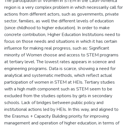
The participation of Women in STEM in the Latin-America
region is a very complex problem in which necessarily call for
actions from different actors, such as governments, private
sector, families, as well the different levels of education
(since childhood to higher education). In order to make
concrete contribution, Higher Education Institutions need to
focus on those needs and situations in which it has certain
influence for making real progress, such as: Significant
minority of Women choose and access to STEM programs
at tertiary level. The lowest rates appears in science and
engineering programs. Data is scarce, showing a need for
analytical and systematic methods, which reflect actual
participation of women in STEM at HEIs. Tertiary studies
with a high math component such as STEM seem to be
excluded from the studies options by girls in secondary
schools. Lack of bridges between public policy and
institutional actions led by HEIs. In this way, and aligned to
the Erasmus + Capacity Building priority for improving
management and operation of higher education, in terms of