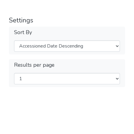
Settings
Sort By
Results per page