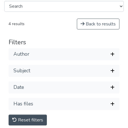
Back to results
4 results
Filters
Author
Subject
Date
Has files
Reset filters