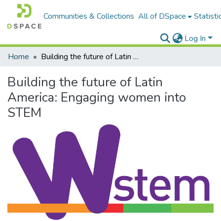
Communities & Collections
All of DSpace
Statisti
Log In
Home
Building the future of Latin America: Engaging women into STEM
Building the future of Latin
America: Engaging women into
STEM