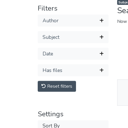
Subje
Filters
Se
Author
Now 
Subject
Date
Has files
Reset filters
Thu
Av
Settings
Sort By