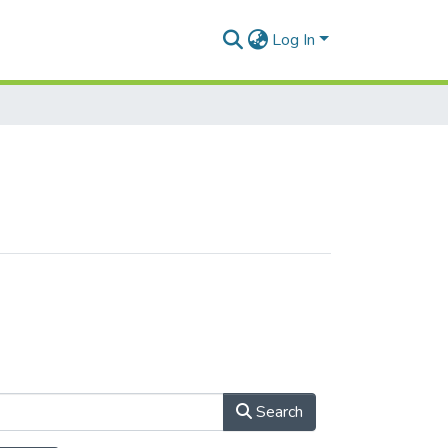
Log In
Search