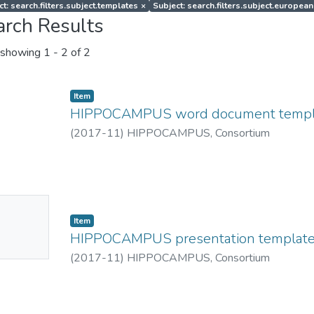
ct: search.filters.subject.templates
×
Subject: search.filters.subject.european
arch Results
showing
1 - 2 of 2
Item
HIPPOCAMPUS word document templ
(
2017-11
)
HIPPOCAMPUS, Consortium
No
Item
mbnail
HIPPOCAMPUS presentation templat
ailable
(
2017-11
)
HIPPOCAMPUS, Consortium