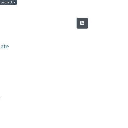
 project
×
ate
e