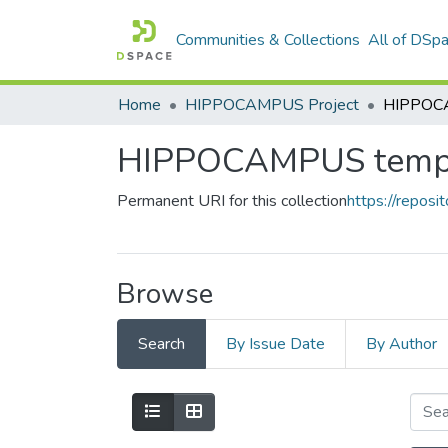
Communities & Collections
All of DSp
Home
HIPPOCAMPUS Project
HIPPOCA
HIPPOCAMPUS temp
Permanent URI for this collection
https://reposit
Browse
Search
By Issue Date
By Author