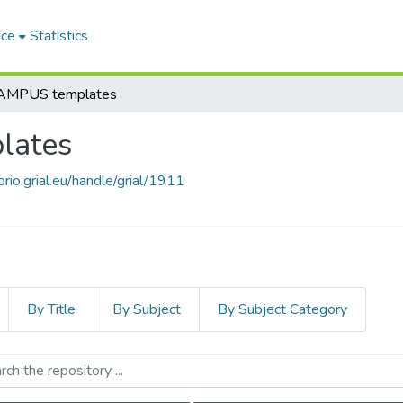
ace
Statistics
MPUS templates
lates
orio.grial.eu/handle/grial/1911
By Title
By Subject
By Subject Category