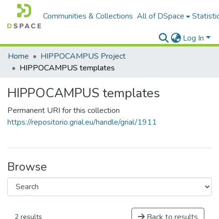
Communities & Collections
All of DSpace
Statisti
Log In
Home
HIPPOCAMPUS Project
HIPPOCAMPUS templates
HIPPOCAMPUS templates
Permanent URI for this collection
https://repositorio.grial.eu/handle/grial/1911
Browse
Back to results
2 results