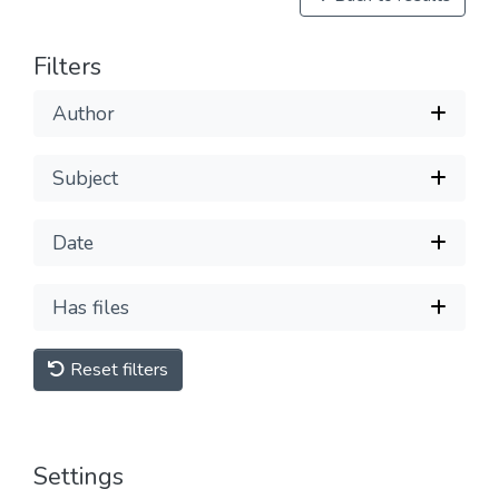
Filters
Author
Subject
Date
Has files
Reset filters
Settings