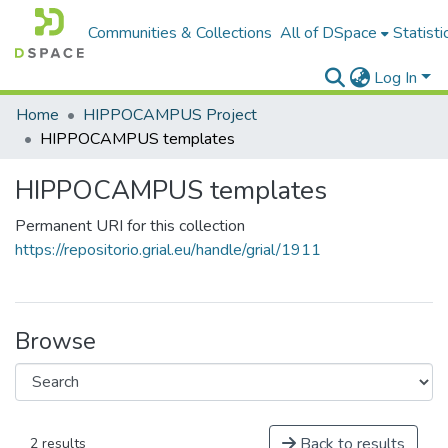
Communities & Collections
All of DSpace
Statisti
Log In
Home
HIPPOCAMPUS Project
HIPPOCAMPUS templates
HIPPOCAMPUS templates
Permanent URI for this collection
https://repositorio.grial.eu/handle/grial/1911
Browse
Back to results
2 results