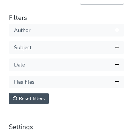
Filters
Author
Subject
Date
Has files
Reset filters
Settings