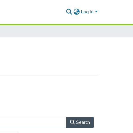
Log In
Search