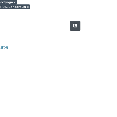
ject.yoga
×
MPUS, Consortium
×
ate
e