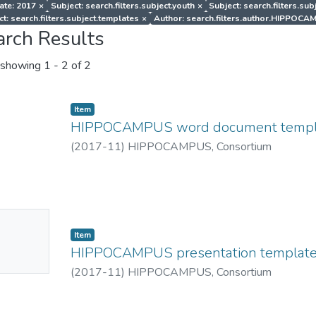
ate: 2017
×
Subject: search.filters.subject.youth
×
Subject: search.filters.sub
ct: search.filters.subject.templates
×
Author: search.filters.author.HIPPOCA
arch Results
showing
1 - 2 of 2
Item
HIPPOCAMPUS word document templ
(
2017-11
)
HIPPOCAMPUS, Consortium
No
Item
mbnail
HIPPOCAMPUS presentation templat
ailable
(
2017-11
)
HIPPOCAMPUS, Consortium