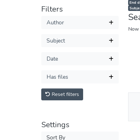
End d
Filters
Subje
Se
Author
Now 
Subject
Date
Has files
Reset filters
Thu
Av
Settings
Sort By