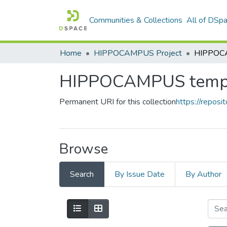
Communities & Collections
All of DSp
Home
HIPPOCAMPUS Project
HIPPOCA
HIPPOCAMPUS temp
Permanent URI for this collection
https://reposit
Browse
Search
By Issue Date
By Author