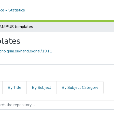
ace
Statistics
MPUS templates
lates
orio.grial.eu/handle/grial/1911
By Title
By Subject
By Subject Category