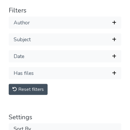
Filters
Author
Subject
Date
Has files
Reset filters
Settings
Sort By