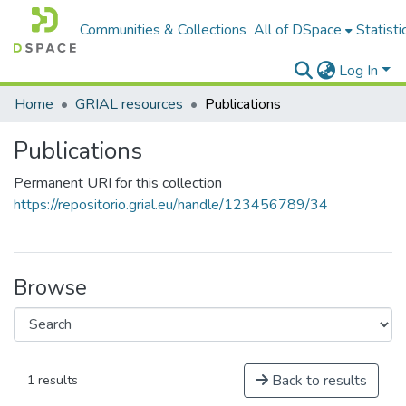
Communities & Collections
All of DSpace
Statisti
Log In
Home
GRIAL resources
Publications
Publications
Permanent URI for this collection
https://repositorio.grial.eu/handle/123456789/34
Browse
Back to results
1 results