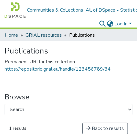
Communities & Collections
All of DSpace
Statisti
Log In
Home
GRIAL resources
Publications
Publications
Permanent URI for this collection
https://repositorio.grial.eu/handle/123456789/34
Browse
Back to results
1 results