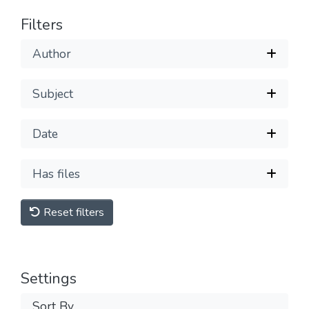
Filters
Author
Subject
Date
Has files
Reset filters
Settings
Sort By