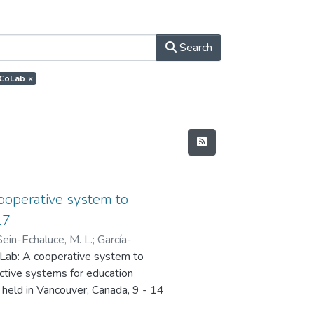
Search
.ECoLab
×
cooperative system to
17
Sein-Echaluce, M. L.
;
García-
CoLab: A cooperative system to
active systems for education
 held in Vancouver, Canada, 9 - 14