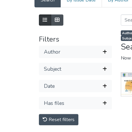
Search
By Issue Date
By Author
Author
Filters
Subje
Se
Author
Now 
Subject
Date
Has files
Reset filters