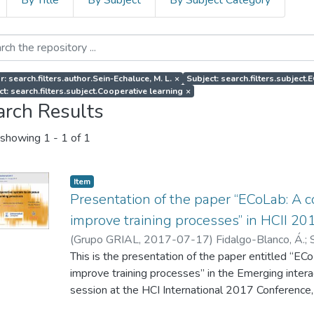
By Title
By Subject
By Subject Category
: search.filters.author.Sein-Echaluce, M. L.
×
Subject: search.filters.subject
ct: search.filters.subject.Cooperative learning
×
arch Results
showing
1 - 1 of 1
Item
Presentation of the paper “ECoLab: A 
improve training processes” in HCII 20
(
Grupo GRIAL
,
2017-07-17
)
Fidalgo-Blanco, Á.
;
Peñalvo, F. J.
This is the presentation of the paper entitled “E
improve training processes” in the Emerging inter
session at the HCI International 2017 Conference,
July 2017.