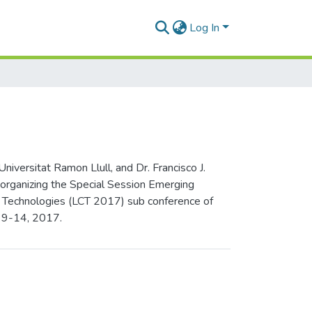
Log In
versitat Ramon Llull, and Dr. Francisco J.
 organizing the Special Session Emerging
on Technologies (LCT 2017) sub conference of
y 9-14, 2017.