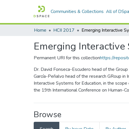
Communities & Collections
All of DSp
Home
HCII 2017
Emerging Interactive
Permanent URI for this collection
https://reposit
Dr. David Fonseca-Escudero head of the Group o
García-Peñalvo head of the research GRoup in I
Interactive Systems for Education, in the scope
the 19th International Conference on Human-Com
Browse