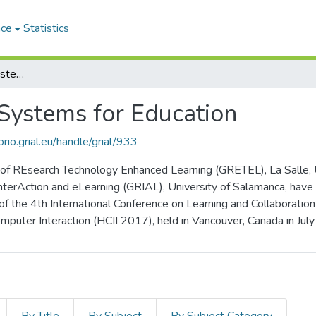
ace
Statistics
Emerging Interactive Systems for Education
 Systems for Education
orio.grial.eu/handle/grial/933
f REsearch Technology Enhanced Learning (GRETEL), La Salle, Uni
nterAction and eLearning (GRIAL), University of Salamanca, have
 of the 4th International Conference on Learning and Collaborati
puter Interaction (HCII 2017), held in Vancouver, Canada in Jul