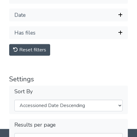
Date
Has files
Reset filters
Settings
Sort By
Results per page
DSpace software
copyright © 2002-2026
LYRASIS