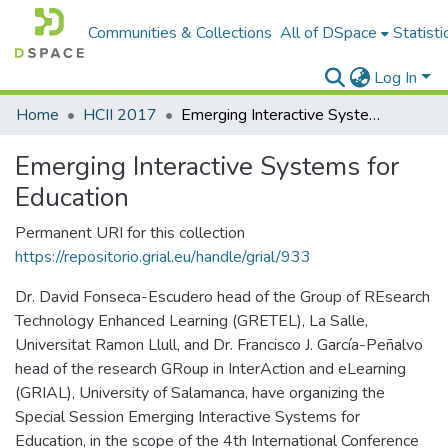
Communities & Collections
All of DSpace
Statisti
Log In
Home
HCII 2017
Emerging Interactive Systems for Education
Emerging Interactive Systems for
Education
Permanent URI for this collection
https://repositorio.grial.eu/handle/grial/933
Dr. David Fonseca-Escudero head of the Group of REsearch
Technology Enhanced Learning (GRETEL), La Salle,
Universitat Ramon Llull, and Dr. Francisco J. García-Peñalvo
head of the research GRoup in InterAction and eLearning
(GRIAL), University of Salamanca, have organizing the
Special Session Emerging Interactive Systems for
Education, in the scope of the 4th International Conference