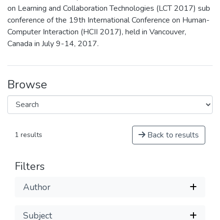
on Learning and Collaboration Technologies (LCT 2017) sub
conference of the 19th International Conference on Human-
Computer Interaction (HCII 2017), held in Vancouver,
Canada in July 9-14, 2017.
Browse
Back to results
1 results
Filters
Author
Subject