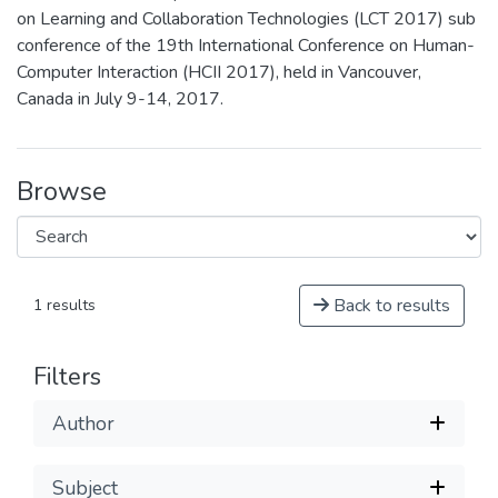
on Learning and Collaboration Technologies (LCT 2017) sub
conference of the 19th International Conference on Human-
Computer Interaction (HCII 2017), held in Vancouver,
Canada in July 9-14, 2017.
Browse
Back to results
1 results
Filters
Author
Subject