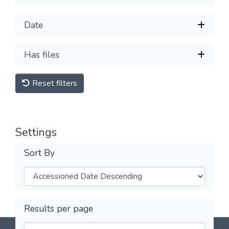
Date
Has files
Reset filters
Settings
Sort By
Results per page
DSpace software
copyright © 2002-2026
LYRASIS