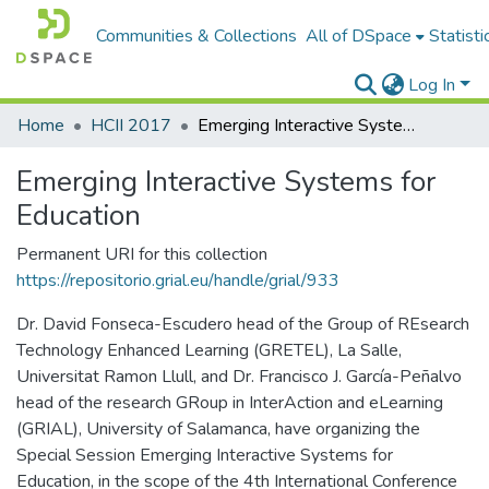
Communities & Collections
All of DSpace
Statisti
Log In
Home
HCII 2017
Emerging Interactive Systems for Education
Emerging Interactive Systems for
Education
Permanent URI for this collection
https://repositorio.grial.eu/handle/grial/933
Dr. David Fonseca-Escudero head of the Group of REsearch
Technology Enhanced Learning (GRETEL), La Salle,
Universitat Ramon Llull, and Dr. Francisco J. García-Peñalvo
head of the research GRoup in InterAction and eLearning
(GRIAL), University of Salamanca, have organizing the
Special Session Emerging Interactive Systems for
Education, in the scope of the 4th International Conference