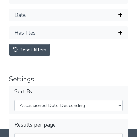
Date
Has files
Reset filters
Settings
Sort By
Results per page
DSpace software
copyright © 2002-2026
LYRASIS