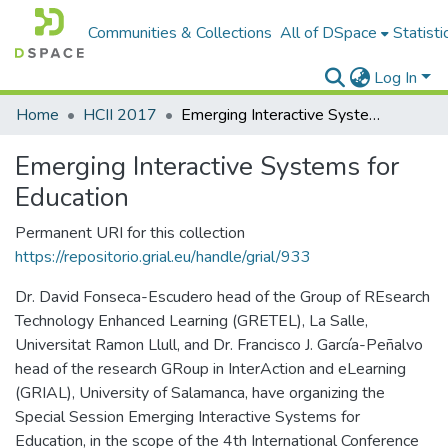
Communities & Collections
All of DSpace
Statisti
Log In
Home
HCII 2017
Emerging Interactive Systems for Education
Emerging Interactive Systems for
Education
Permanent URI for this collection
https://repositorio.grial.eu/handle/grial/933
Dr. David Fonseca-Escudero head of the Group of REsearch
Technology Enhanced Learning (GRETEL), La Salle,
Universitat Ramon Llull, and Dr. Francisco J. García-Peñalvo
head of the research GRoup in InterAction and eLearning
(GRIAL), University of Salamanca, have organizing the
Special Session Emerging Interactive Systems for
Education, in the scope of the 4th International Conference