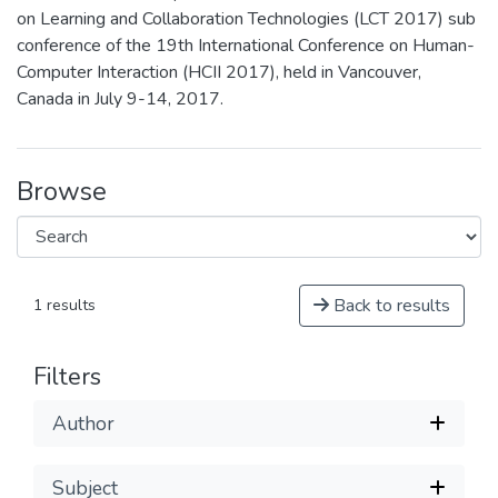
on Learning and Collaboration Technologies (LCT 2017) sub
conference of the 19th International Conference on Human-
Computer Interaction (HCII 2017), held in Vancouver,
Canada in July 9-14, 2017.
Browse
Back to results
1 results
Filters
Author
Subject