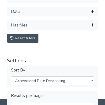
Date
Has files
Reset filters
Settings
Sort By
Results per page
DSpace software
copyright © 2002-2026
LYRASIS