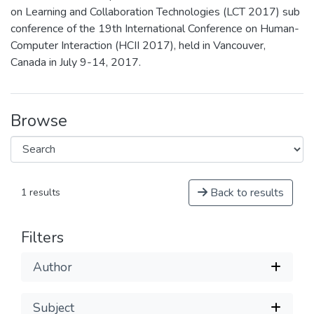
on Learning and Collaboration Technologies (LCT 2017) sub
conference of the 19th International Conference on Human-
Computer Interaction (HCII 2017), held in Vancouver,
Canada in July 9-14, 2017.
Browse
Back to results
1 results
Filters
Author
Subject