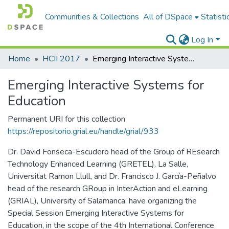
Communities & Collections
All of DSpace
Statisti
Log In
Home
HCII 2017
Emerging Interactive Systems for Education
Emerging Interactive Systems for
Education
Permanent URI for this collection
https://repositorio.grial.eu/handle/grial/933
Dr. David Fonseca-Escudero head of the Group of REsearch
Technology Enhanced Learning (GRETEL), La Salle,
Universitat Ramon Llull, and Dr. Francisco J. García-Peñalvo
head of the research GRoup in InterAction and eLearning
(GRIAL), University of Salamanca, have organizing the
Special Session Emerging Interactive Systems for
Education, in the scope of the 4th International Conference