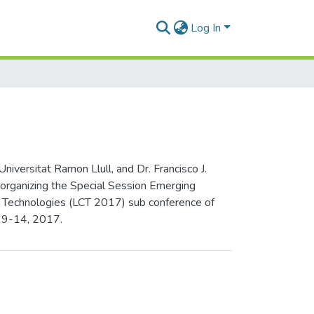
Log In
versitat Ramon Llull, and Dr. Francisco J.
 organizing the Special Session Emerging
on Technologies (LCT 2017) sub conference of
y 9-14, 2017.