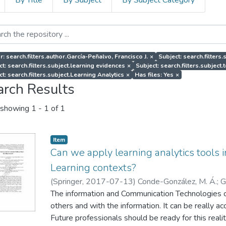
By Title
By Subject
By Subject Category
r: search.filters.author.García-Peñalvo, Francisco J.
×
Subject: search.filters
ct: search.filters.subject.learning evidences
×
Subject: search.filters.subject.
t: search.filters.subject.Learning Analytics
×
Has files: Yes
×
arch Results
showing
1 - 1 of 1
Item
Can we apply learning analytics tools
Learning contexts?
(
Springer
,
2017-07-13
)
Conde-González, M. Á.
;
G
Blanco, Á.
The information and Communication Technologies 
;
Sein-Echaluce, M. L.
others and with the information. It can be really 
Future professionals should be ready for this reali