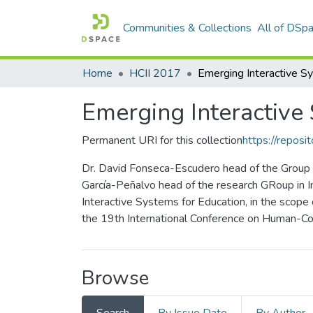
Communities & Collections
All of DSp
Home
HCII 2017
Emerging Interactive
Permanent URI for this collection
https://reposit
Dr. David Fonseca-Escudero head of the Group o
García-Peñalvo head of the research GRoup in I
Interactive Systems for Education, in the scope
the 19th International Conference on Human-Com
Browse