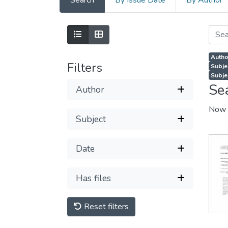
Search
By Issue Date
By Author
Autho
Filters
Subje
Subjec
Se
Author
Now 
Subject
Date
Has files
Reset filters