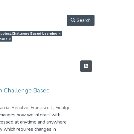
Search
.subject.Challenge Based Learning
×
tools
×
 in Challenge Based
arcía-Peñalvo, Francisco J.
;
Fidalgo-
changes how we interact with
accessed at anytime and anywhere.
ty which requires changes in