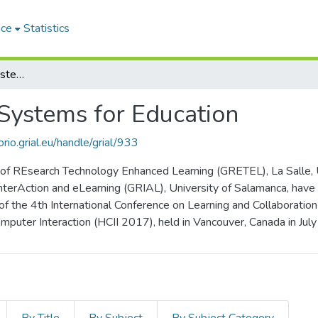
ace
Statistics
Emerging Interactive Systems for Education
 Systems for Education
orio.grial.eu/handle/grial/933
f REsearch Technology Enhanced Learning (GRETEL), La Salle, Uni
nterAction and eLearning (GRIAL), University of Salamanca, have
 of the 4th International Conference on Learning and Collaborati
puter Interaction (HCII 2017), held in Vancouver, Canada in Jul