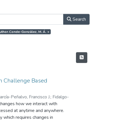
Search
author.Conde-González, M. Á.
×
 in Challenge Based
arcía-Peñalvo, Francisco J.
;
Fidalgo-
changes how we interact with
accessed at anytime and anywhere.
ty which requires changes in
nge Based Learning is an example of