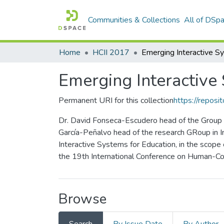
Communities & Collections
All of DSp
Home
HCII 2017
Emerging Interactive
Permanent URI for this collection
https://reposit
Dr. David Fonseca-Escudero head of the Group o
García-Peñalvo head of the research GRoup in I
Interactive Systems for Education, in the scope
the 19th International Conference on Human-Com
Browse