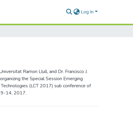
Log In
versitat Ramon Llull, and Dr. Francisco J.
 organizing the Special Session Emerging
on Technologies (LCT 2017) sub conference of
y 9-14, 2017.