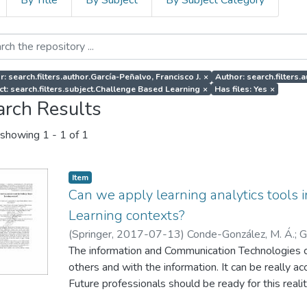
By Title
By Subject
By Subject Category
r: search.filters.author.García-Peñalvo, Francisco J.
×
Author: search.filters.
ct: search.filters.subject.Challenge Based Learning
×
Has files: Yes
×
arch Results
showing
1 - 1 of 1
Item
Can we apply learning analytics tools
Learning contexts?
(
Springer
,
2017-07-13
)
Conde-González, M. Á.
;
G
Blanco, Á.
The information and Communication Technologies 
;
Sein-Echaluce, M. L.
others and with the information. It can be really 
Future professionals should be ready for this reali
traditional teaching and learning methods. Challe