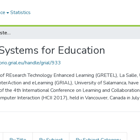
ace
Statistics
Emerging Interactive Systems for Education
 Systems for Education
orio.grial.eu/handle/grial/933
f REsearch Technology Enhanced Learning (GRETEL), La Salle, Uni
nterAction and eLearning (GRIAL), University of Salamanca, have
 of the 4th International Conference on Learning and Collaborati
puter Interaction (HCII 2017), held in Vancouver, Canada in Jul