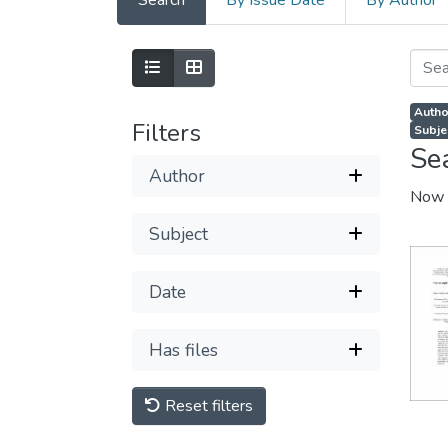
Search
By Issue Date
By Author
Autho
Filters
Subje
Se
Author
Now 
Subject
Date
Has files
Reset filters