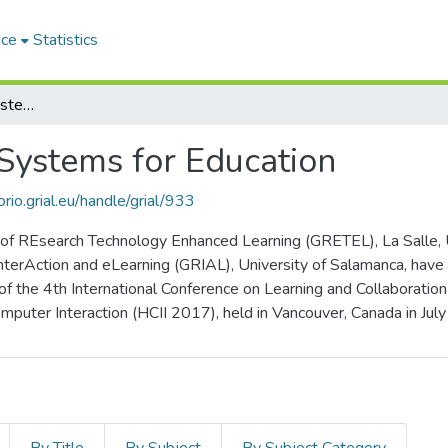
ace
Statistics
Emerging Interactive Systems for Education
 Systems for Education
orio.grial.eu/handle/grial/933
f REsearch Technology Enhanced Learning (GRETEL), La Salle, Uni
nterAction and eLearning (GRIAL), University of Salamanca, have
 of the 4th International Conference on Learning and Collaborati
puter Interaction (HCII 2017), held in Vancouver, Canada in Jul