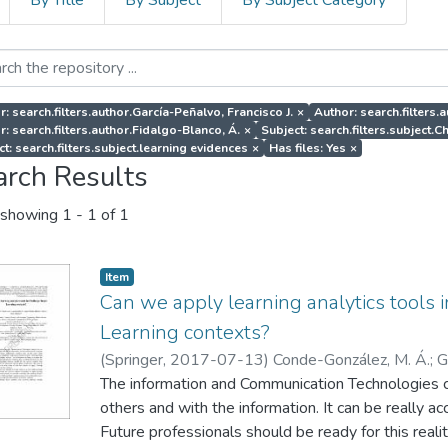
By Title
By Subject
By Subject Category
r: search.filters.author.García-Peñalvo, Francisco J.
×
Author: search.filters.
r: search.filters.author.Fidalgo-Blanco, Á.
×
Subject: search.filters.subject.
ct: search.filters.subject.learning evidences
×
Has files: Yes
×
arch Results
showing
1 - 1 of 1
Item
Can we apply learning analytics tools
Learning contexts?
(
Springer
,
2017-07-13
)
Conde-González, M. Á.
;
G
Blanco, Á.
The information and Communication Technologies 
;
Sein-Echaluce, M. L.
others and with the information. It can be really 
Future professionals should be ready for this reali