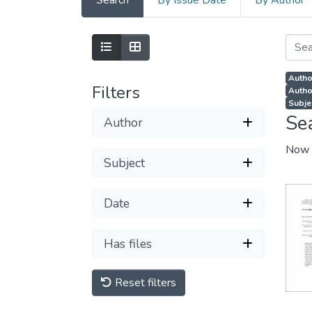
Search
By Issue Date
By Author
Autho
Filters
Autho
Subje
Se
Author
Now 
Subject
Date
Has files
Reset filters