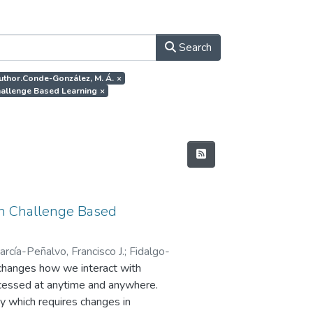
Search
author.Conde-González, M. Á.
×
Challenge Based Learning
×
 in Challenge Based
arcía-Peñalvo, Francisco J.
;
Fidalgo-
changes how we interact with
accessed at anytime and anywhere.
ty which requires changes in