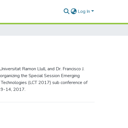
Log In
versitat Ramon Llull, and Dr. Francisco J.
 organizing the Special Session Emerging
on Technologies (LCT 2017) sub conference of
y 9-14, 2017.