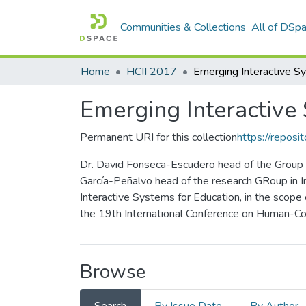
Communities & Collections
All of DSp
Home
HCII 2017
Emerging Interactive
Permanent URI for this collection
https://reposit
Dr. David Fonseca-Escudero head of the Group o
García-Peñalvo head of the research GRoup in I
Interactive Systems for Education, in the scope
the 19th International Conference on Human-Com
Browse