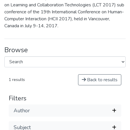
on Learning and Collaboration Technologies (LCT 2017) sub
conference of the 19th International Conference on Human-
Computer Interaction (HCII 2017), held in Vancouver,
Canada in July 9-14, 2017.
Browse
Back to results
1 results
Filters
Author
Subject