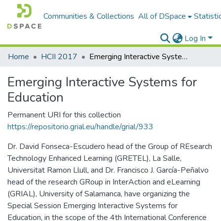
Communities & Collections
All of DSpace
Statisti
Log In
Home
HCII 2017
Emerging Interactive Systems for Education
Emerging Interactive Systems for
Education
Permanent URI for this collection
https://repositorio.grial.eu/handle/grial/933
Dr. David Fonseca-Escudero head of the Group of REsearch
Technology Enhanced Learning (GRETEL), La Salle,
Universitat Ramon Llull, and Dr. Francisco J. García-Peñalvo
head of the research GRoup in InterAction and eLearning
(GRIAL), University of Salamanca, have organizing the
Special Session Emerging Interactive Systems for
Education, in the scope of the 4th International Conference