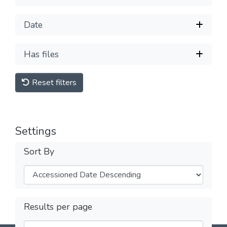
Date
Has files
Reset filters
Settings
Sort By
Results per page