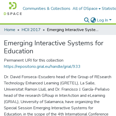
Communities & Collections
All of DSpace
Statisti
Log In
Home
HCII 2017
Emerging Interactive Systems for Education
Emerging Interactive Systems for
Education
Permanent URI for this collection
https://repositorio.grial.eu/handle/grial/933
Dr. David Fonseca-Escudero head of the Group of REsearch
Technology Enhanced Learning (GRETEL), La Salle,
Universitat Ramon Llull, and Dr. Francisco J. García-Peñalvo
head of the research GRoup in InterAction and eLearning
(GRIAL), University of Salamanca, have organizing the
Special Session Emerging Interactive Systems for
Education, in the scope of the 4th International Conference