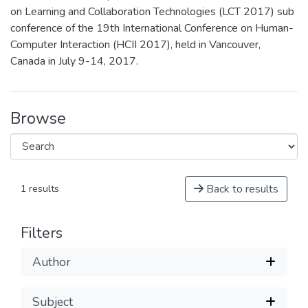
on Learning and Collaboration Technologies (LCT 2017) sub
conference of the 19th International Conference on Human-
Computer Interaction (HCII 2017), held in Vancouver,
Canada in July 9-14, 2017.
Browse
Back to results
1 results
Filters
Author
Subject