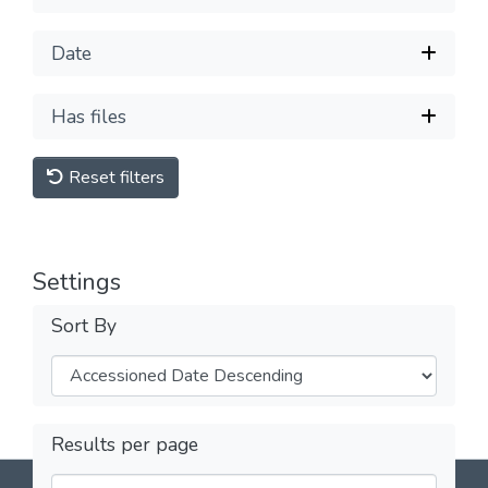
Date
Has files
Reset filters
Settings
Sort By
Results per page
DSpace software
copyright © 2002-2026
LYRASIS