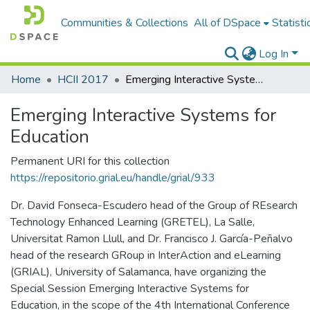
Communities & Collections
All of DSpace
Statisti
Log In
Home
HCII 2017
Emerging Interactive Systems for Education
Emerging Interactive Systems for
Education
Permanent URI for this collection
https://repositorio.grial.eu/handle/grial/933
Dr. David Fonseca-Escudero head of the Group of REsearch
Technology Enhanced Learning (GRETEL), La Salle,
Universitat Ramon Llull, and Dr. Francisco J. García-Peñalvo
head of the research GRoup in InterAction and eLearning
(GRIAL), University of Salamanca, have organizing the
Special Session Emerging Interactive Systems for
Education, in the scope of the 4th International Conference