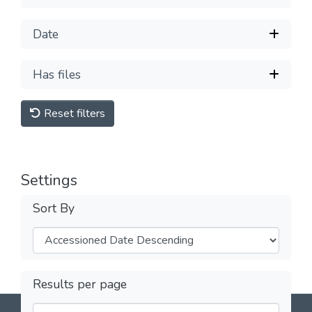
Date
Has files
Reset filters
Settings
Sort By
Results per page
DSpace software
copyright © 2002-2026
LYRASIS