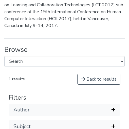
on Learning and Collaboration Technologies (LCT 2017) sub
conference of the 19th International Conference on Human-
Computer Interaction (HCII 2017), held in Vancouver,
Canada in July 9-14, 2017.
Browse
Back to results
1 results
Filters
Author
Subject