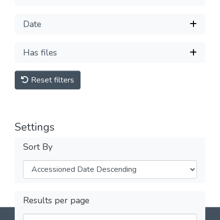
Date
Has files
Reset filters
Settings
Sort By
Results per page
DSpace software
copyright © 2002-2026
LYRASIS