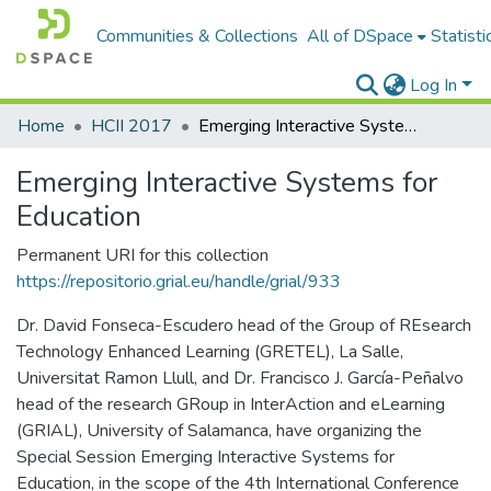
Communities & Collections
All of DSpace
Statisti
Log In
Home
HCII 2017
Emerging Interactive Systems for Education
Emerging Interactive Systems for
Education
Permanent URI for this collection
https://repositorio.grial.eu/handle/grial/933
Dr. David Fonseca-Escudero head of the Group of REsearch
Technology Enhanced Learning (GRETEL), La Salle,
Universitat Ramon Llull, and Dr. Francisco J. García-Peñalvo
head of the research GRoup in InterAction and eLearning
(GRIAL), University of Salamanca, have organizing the
Special Session Emerging Interactive Systems for
Education, in the scope of the 4th International Conference