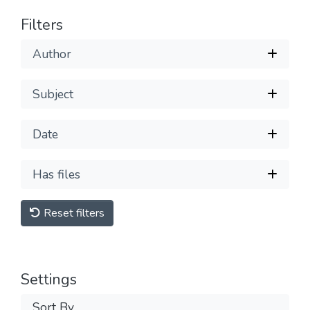
Filters
Author
Subject
Date
Has files
Reset filters
Settings
Sort By