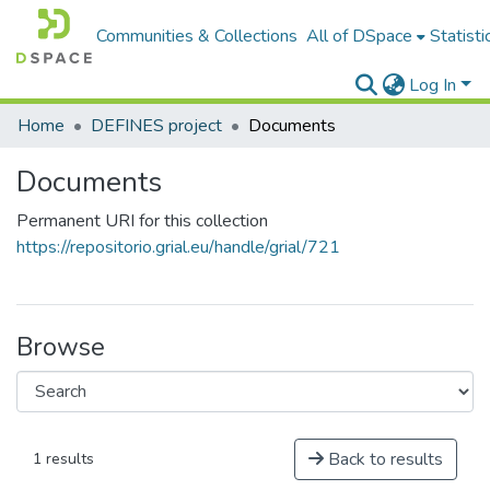
Communities & Collections
All of DSpace
Statisti
Log In
Home
DEFINES project
Documents
Documents
Permanent URI for this collection
https://repositorio.grial.eu/handle/grial/721
Browse
Back to results
1 results