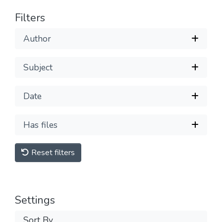
Filters
Author
Subject
Date
Has files
Reset filters
Settings
Sort By