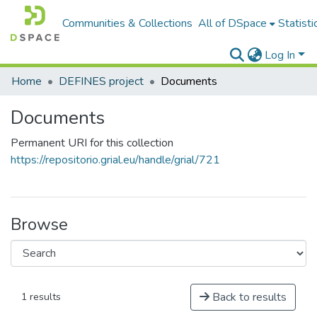
Communities & Collections
All of DSpace
Statisti
Log In
Home
DEFINES project
Documents
Documents
Permanent URI for this collection
https://repositorio.grial.eu/handle/grial/721
Browse
Back to results
1 results