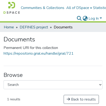
Communities & Collections
All of DSpace
Statisti
Log In
Home
DEFINES project
Documents
Documents
Permanent URI for this collection
https://repositorio.grial.eu/handle/grial/721
Browse
Back to results
1 results