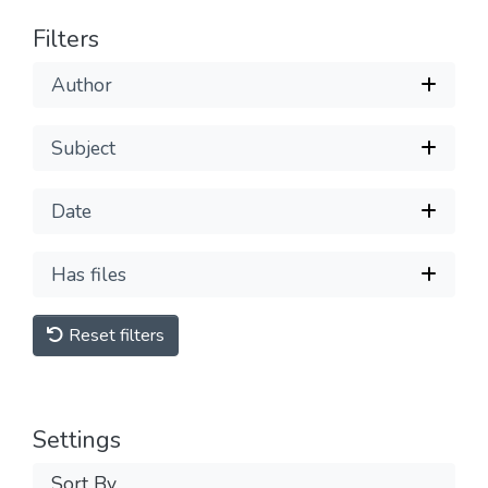
Filters
Author
Subject
Date
Has files
Reset filters
Settings
Sort By