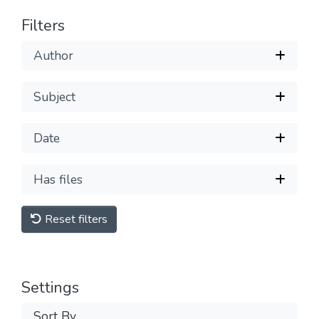
Filters
Author
Subject
Date
Has files
Reset filters
Settings
Sort By