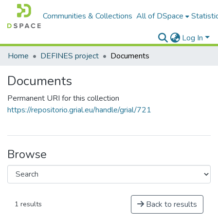
Communities & Collections
All of DSpace
Statisti
Log In
Home
DEFINES project
Documents
Documents
Permanent URI for this collection
https://repositorio.grial.eu/handle/grial/721
Browse
Back to results
1 results