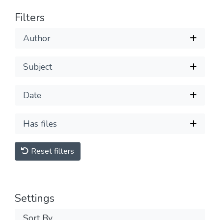
Filters
Author
Subject
Date
Has files
Reset filters
Settings
Sort By