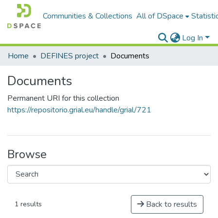
Communities & Collections
All of DSpace
Statisti
Log In
Home
DEFINES project
Documents
Documents
Permanent URI for this collection
https://repositorio.grial.eu/handle/grial/721
Browse
Back to results
1 results