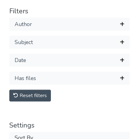
Filters
Author
Subject
Date
Has files
Reset filters
Settings
Sort By