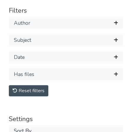
Filters
Author
Subject
Date
Has files
Reset filters
Settings
Sort By