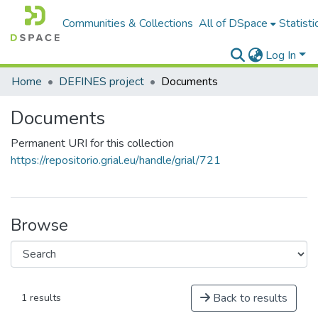
Communities & Collections
All of DSpace
Statisti
Log In
Home
DEFINES project
Documents
Documents
Permanent URI for this collection
https://repositorio.grial.eu/handle/grial/721
Browse
Back to results
1 results