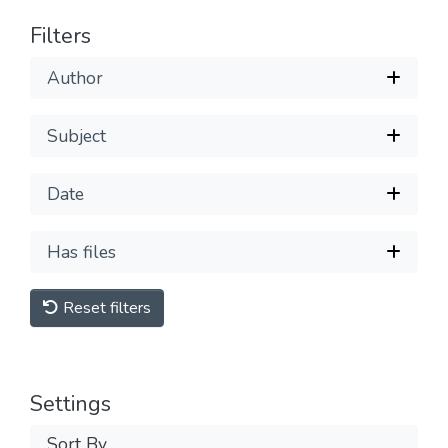
Filters
Author
Subject
Date
Has files
Reset filters
Settings
Sort By