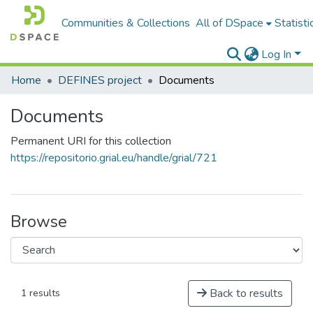
Communities & Collections
All of DSpace
Statisti
Log In
Home
DEFINES project
Documents
Documents
Permanent URI for this collection
https://repositorio.grial.eu/handle/grial/721
Browse
Back to results
1 results