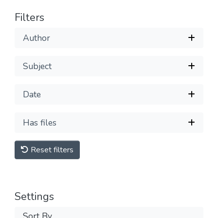
Filters
Author
Subject
Date
Has files
Reset filters
Settings
Sort By