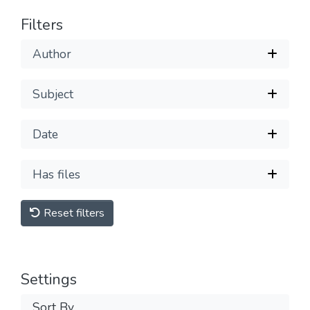
Filters
Author
Subject
Date
Has files
Reset filters
Settings
Sort By