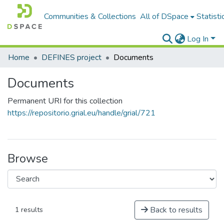
Communities & Collections
All of DSpace
Statisti
Log In
Home
DEFINES project
Documents
Documents
Permanent URI for this collection
https://repositorio.grial.eu/handle/grial/721
Browse
Back to results
1 results