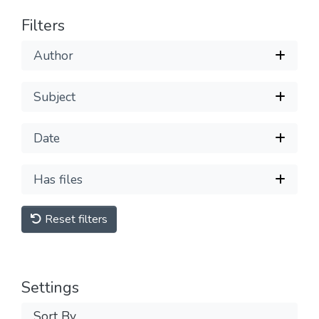
Filters
Author
Subject
Date
Has files
Reset filters
Settings
Sort By