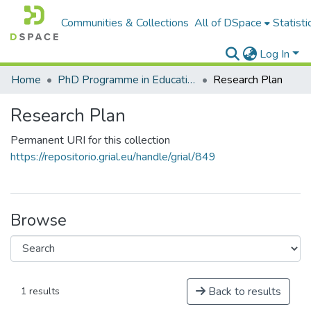
Communities & Collections
All of DSpace
Statisti
Log In
Home
PhD Programme in Education in the Knowledge Society
Research Plan
Research Plan
Permanent URI for this collection
https://repositorio.grial.eu/handle/grial/849
Browse
Back to results
1 results