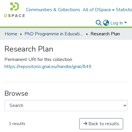
Communities & Collections
All of DSpace
Statisti
Log In
Home
PhD Programme in Education in the Knowledge Society
Research Plan
Research Plan
Permanent URI for this collection
https://repositorio.grial.eu/handle/grial/849
Browse
Back to results
1 results