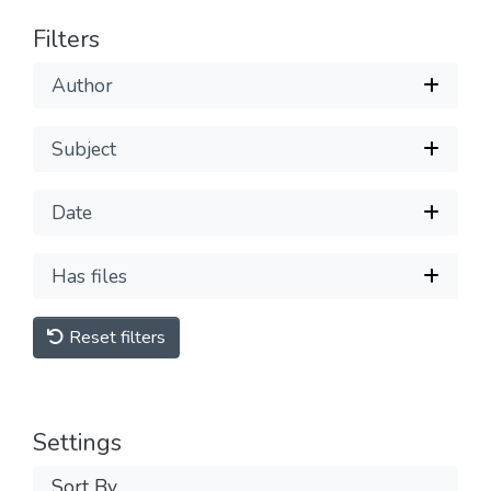
Filters
Author
Subject
Date
Has files
Reset filters
Settings
Sort By