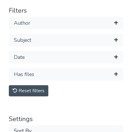
Filters
Author
Subject
Date
Has files
Reset filters
Settings
Sort By