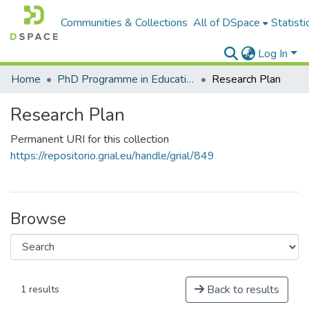
Communities & Collections
All of DSpace
Statisti
Log In
Home
PhD Programme in Education in the Knowledge Society
Research Plan
Research Plan
Permanent URI for this collection
https://repositorio.grial.eu/handle/grial/849
Browse
Back to results
1 results