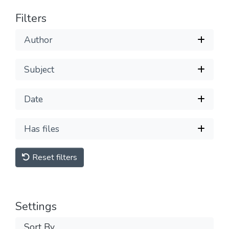
Filters
Author
Subject
Date
Has files
Reset filters
Settings
Sort By