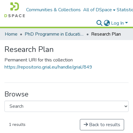
Communities & Collections
All of DSpace
Statisti
Log In
Home
PhD Programme in Education in the Knowledge Society
Research Plan
Research Plan
Permanent URI for this collection
https://repositorio.grial.eu/handle/grial/849
Browse
Back to results
1 results