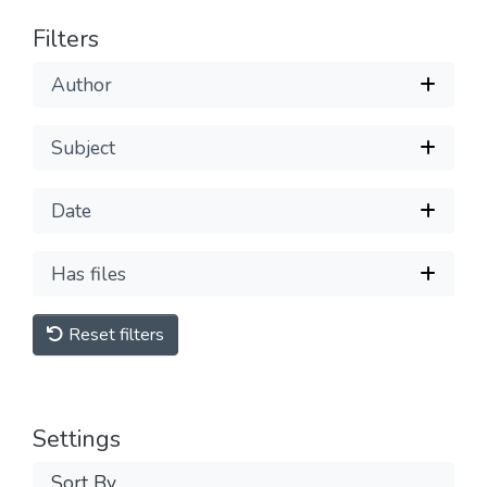
Filters
Author
Subject
Date
Has files
Reset filters
Settings
Sort By