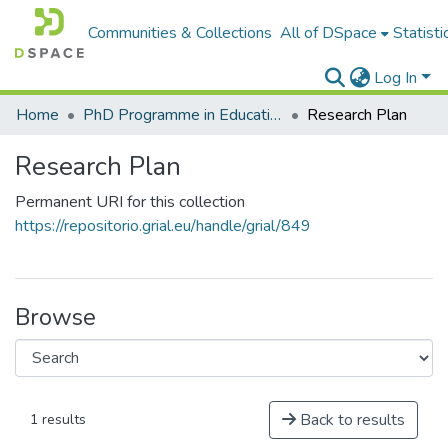
Communities & Collections
All of DSpace
Statisti
Log In
Home
PhD Programme in Education in the Knowledge Society
Research Plan
Research Plan
Permanent URI for this collection
https://repositorio.grial.eu/handle/grial/849
Browse
Back to results
1 results