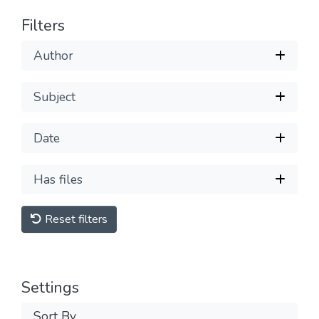
Filters
Author
Subject
Date
Has files
Reset filters
Settings
Sort By