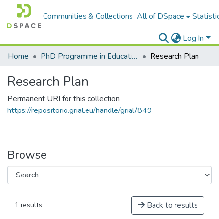
Communities & Collections
All of DSpace
Statisti
Log In
Home
PhD Programme in Education in the Knowledge Society
Research Plan
Research Plan
Permanent URI for this collection
https://repositorio.grial.eu/handle/grial/849
Browse
Back to results
1 results