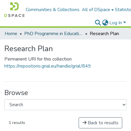
Communities & Collections
All of DSpace
Statisti
Log In
Home
PhD Programme in Education in the Knowledge Society
Research Plan
Research Plan
Permanent URI for this collection
https://repositorio.grial.eu/handle/grial/849
Browse
Back to results
1 results