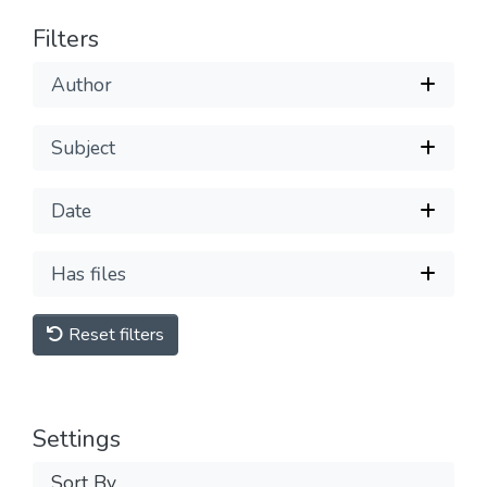
Filters
Author
Subject
Date
Has files
Reset filters
Settings
Sort By