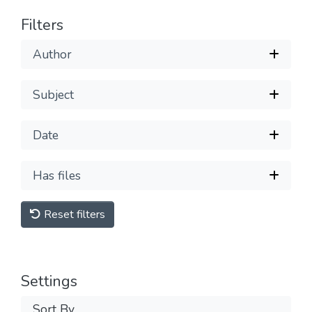
Filters
Author
Subject
Date
Has files
Reset filters
Settings
Sort By