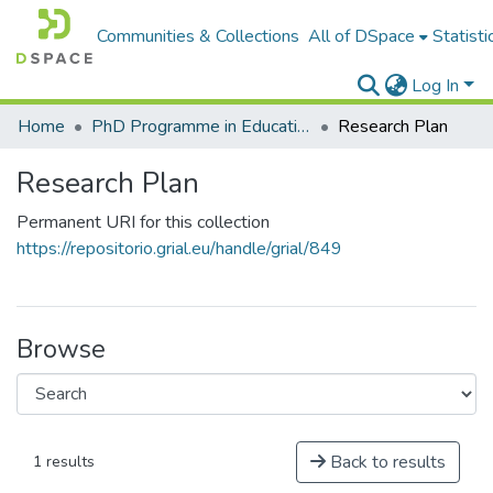
Communities & Collections
All of DSpace
Statisti
Log In
Home
PhD Programme in Education in the Knowledge Society
Research Plan
Research Plan
Permanent URI for this collection
https://repositorio.grial.eu/handle/grial/849
Browse
Back to results
1 results