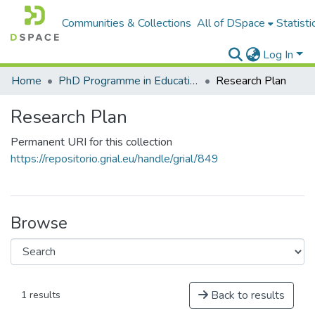
Communities & Collections
All of DSpace
Statisti
Log In
Home
PhD Programme in Education in the Knowledge Society
Research Plan
Research Plan
Permanent URI for this collection
https://repositorio.grial.eu/handle/grial/849
Browse
Back to results
1 results