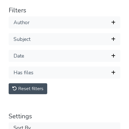
Filters
Author
Subject
Date
Has files
Reset filters
Settings
Sort By