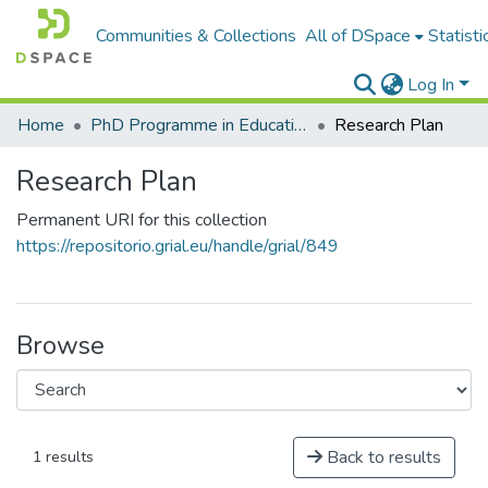
Communities & Collections
All of DSpace
Statisti
Log In
Home
PhD Programme in Education in the Knowledge Society
Research Plan
Research Plan
Permanent URI for this collection
https://repositorio.grial.eu/handle/grial/849
Browse
Back to results
1 results