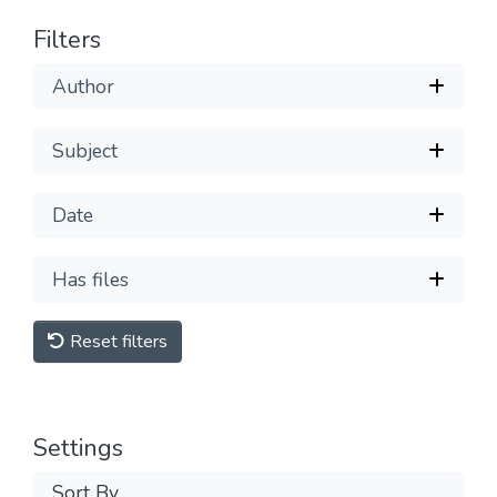
Filters
Author
Subject
Date
Has files
Reset filters
Settings
Sort By