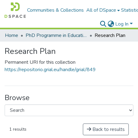
Communities & Collections
All of DSpace
Statisti
Log In
Home
PhD Programme in Education in the Knowledge Society
Research Plan
Research Plan
Permanent URI for this collection
https://repositorio.grial.eu/handle/grial/849
Browse
Back to results
1 results