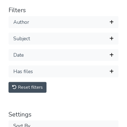
Filters
Author
Subject
Date
Has files
Reset filters
Settings
Sort By