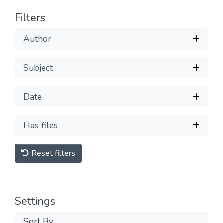
Filters
Author
Subject
Date
Has files
Reset filters
Settings
Sort By