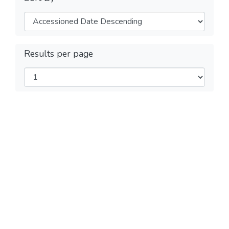
Results per page