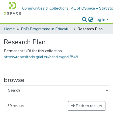
Communities & Collections
All of DSpace
Statisti
Log In
Home
PhD Programme in Education in the Knowledge Society
Research Plan
Research Plan
Permanent URI for this collection
https://repositorio.grial.eu/handle/grial/849
Browse
Back to results
39 results