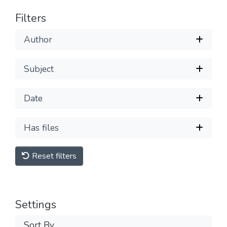
Filters
Author
Subject
Date
Has files
Reset filters
Settings
Sort By