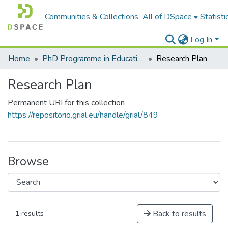
Communities & Collections
All of DSpace
Statisti
Log In
Home
PhD Programme in Education in the Knowledge Society
Research Plan
Research Plan
Permanent URI for this collection
https://repositorio.grial.eu/handle/grial/849
Browse
Back to results
1 results