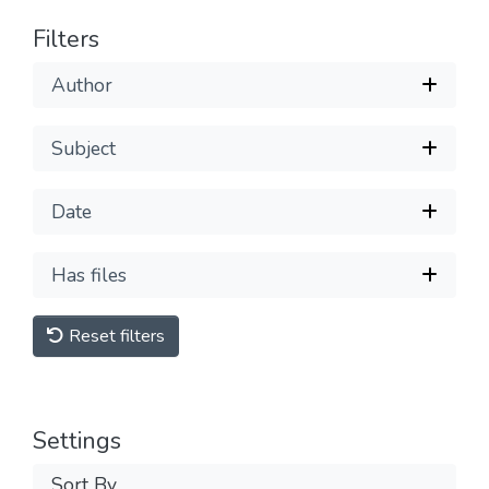
Filters
Author
Subject
Date
Has files
Reset filters
Settings
Sort By