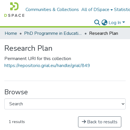
Communities & Collections
All of DSpace
Statisti
Log In
Home
PhD Programme in Education in the Knowledge Society
Research Plan
Research Plan
Permanent URI for this collection
https://repositorio.grial.eu/handle/grial/849
Browse
Back to results
1 results