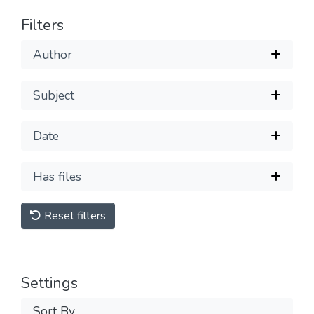
Filters
Author
Subject
Date
Has files
Reset filters
Settings
Sort By