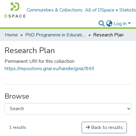
Communities & Collections
All of DSpace
Statisti
Log In
Home
PhD Programme in Education in the Knowledge Society
Research Plan
Research Plan
Permanent URI for this collection
https://repositorio.grial.eu/handle/grial/849
Browse
Back to results
1 results