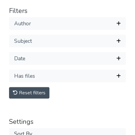
Filters
Author
Subject
Date
Has files
Reset filters
Settings
Sort By