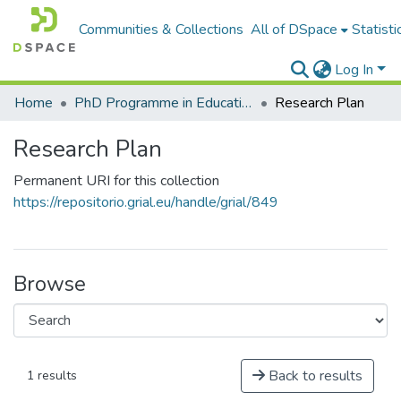
Communities & Collections
All of DSpace
Statisti
Log In
Home
PhD Programme in Education in the Knowledge Society
Research Plan
Research Plan
Permanent URI for this collection
https://repositorio.grial.eu/handle/grial/849
Browse
Back to results
1 results