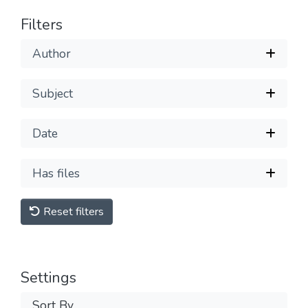
Filters
Author
Subject
Date
Has files
Reset filters
Settings
Sort By