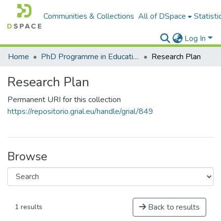
Communities & Collections
All of DSpace
Statisti
Log In
Home
PhD Programme in Education in the Knowledge Society
Research Plan
Research Plan
Permanent URI for this collection
https://repositorio.grial.eu/handle/grial/849
Browse
Back to results
1 results